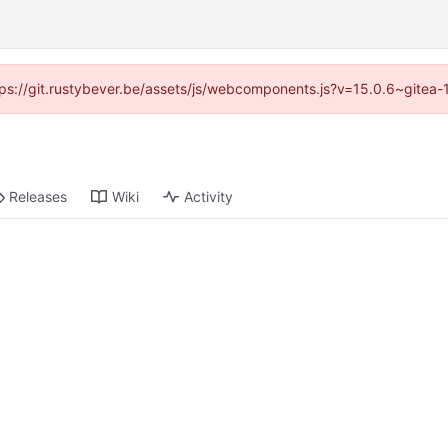
https://git.rustybever.be/assets/js/webcomponents.js?v=15.0.6~gitea-
Releases
Wiki
Activity