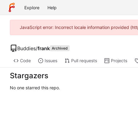
Explore
Help
JavaScript error: Incorrect locale information provided (
Buddies
/
frank
Archived
Code
Issues
Pull requests
Projects
Stargazers
No one starred this repo.