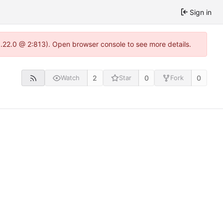
Sign in
1.22.0 @ 2:813). Open browser console to see more details.
2
0
0
Watch
Star
Fork