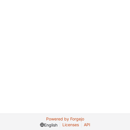
Powered by Forgejo
Licenses
API
English