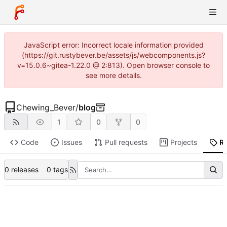
JavaScript error: Incorrect locale information provided
(https://git.rustybever.be/assets/js/webcomponents.js?
v=15.0.6~gitea-1.22.0 @ 2:813). Open browser console to
see more details.
Chewing_Bever
/
blog
1
0
0
Code
Issues
Pull requests
Projects
R
0 releases
0 tags