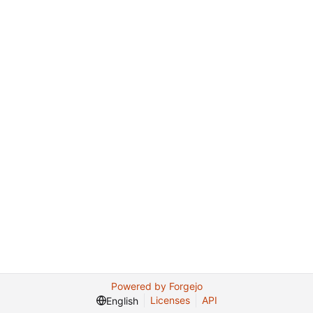
Powered by Forgejo
Licenses
API
English