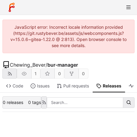
JavaScript error: Incorrect locale information provided
(https://git.rustybever.be/assets/js/webcomponents.js?
v=15.0.6~gitea-1.22.0 @ 2:813). Open browser console to
see more details.
Chewing_Bever
/
bur-manager
1
0
0
Code
Issues
Pull requests
Releases
A
0 releases
0 tags