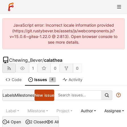
JavaScript error: Incorrect locale information provided
(https://git.rustybever.be/assets/js/webcomponents.js?
v=15.0.6~gitea-1.22.0 @ 2:813). Open browser console to
see more details.
Chewing_Bever
/
calathea
1
0
0
Code
Issues
Activity
4
Labels
Milestones
New issue
Label
Milestone
Project
Author
Assignee
4 Open
2 Closed
6 All