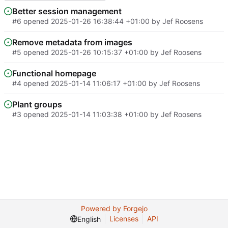
Better session management
#6
opened
2025-01-26 16:38:44 +01:00
by
Jef Roosens
Remove metadata from images
#5
opened
2025-01-26 10:15:37 +01:00
by
Jef Roosens
Functional homepage
#4
opened
2025-01-14 11:06:17 +01:00
by
Jef Roosens
Plant groups
#3
opened
2025-01-14 11:03:38 +01:00
by
Jef Roosens
Powered by Forgejo
Licenses
API
English