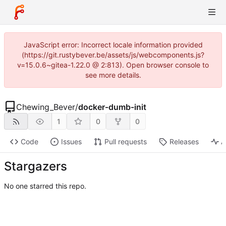
JavaScript error: Incorrect locale information provided
(https://git.rustybever.be/assets/js/webcomponents.js?
v=15.0.6~gitea-1.22.0 @ 2:813). Open browser console to
see more details.
Chewing_Bever
/
docker-dumb-init
1
0
0
Code
Issues
Pull requests
Releases
A
Stargazers
No one starred this repo.