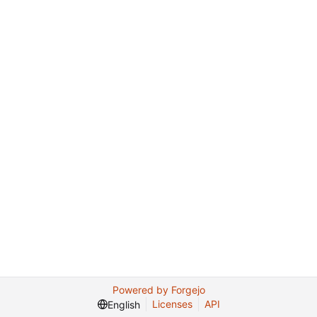
Powered by Forgejo
Licenses
API
English