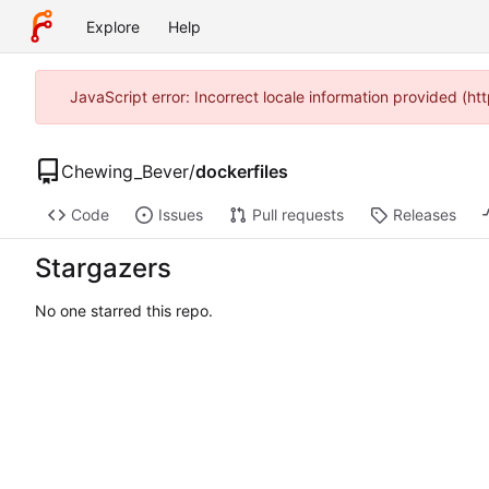
Explore
Help
JavaScript error: Incorrect locale information provided (
Chewing_Bever
/
dockerfiles
Code
Issues
Pull requests
Releases
Stargazers
No one starred this repo.