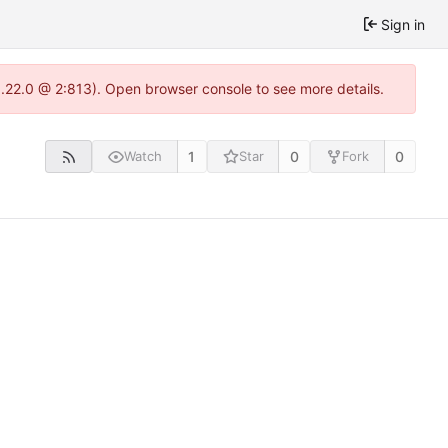
Sign in
1.22.0 @ 2:813). Open browser console to see more details.
1
0
0
Watch
Star
Fork