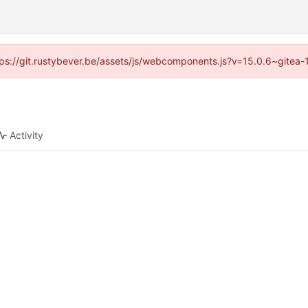
https://git.rustybever.be/assets/js/webcomponents.js?v=15.0.6~gitea-
Activity