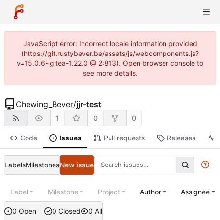
JavaScript error: Incorrect locale information provided
(https://git.rustybever.be/assets/js/webcomponents.js?
v=15.0.6~gitea-1.22.0 @ 2:813). Open browser console to
see more details.
Chewing_Bever
/
jjr-test
1
0
0
Code
Issues
Pull requests
Releases
Labels
Milestones
New issue
Label
Milestone
Project
Author
Assignee
0 Open
0 Closed
0 All