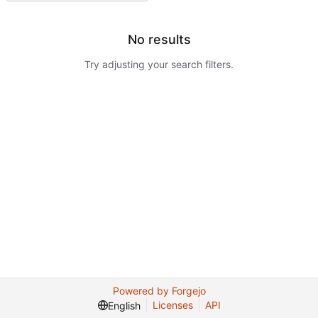
No results
Try adjusting your search filters.
Powered by Forgejo
Licenses
API
English