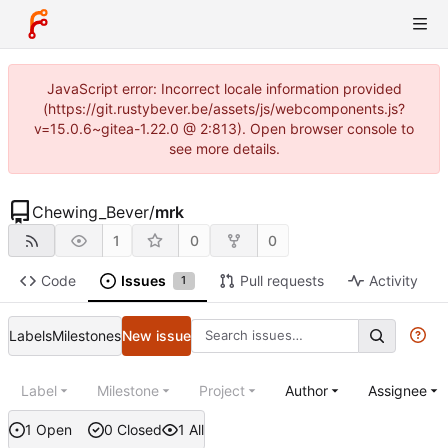
JavaScript error: Incorrect locale information provided
(https://git.rustybever.be/assets/js/webcomponents.js?
v=15.0.6~gitea-1.22.0 @ 2:813). Open browser console to
see more details.
Chewing_Bever
/
mrk
1
0
0
Code
Issues
Pull requests
Activity
1
Labels
Milestones
New issue
Label
Milestone
Project
Author
Assignee
1 Open
0 Closed
1 All