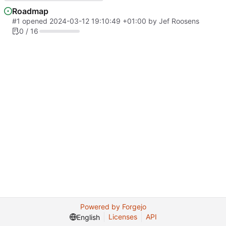
Roadmap
#1
opened
2024-03-12 19:10:49 +01:00
by
Jef Roosens
0 / 16
Powered by Forgejo
Licenses
API
English