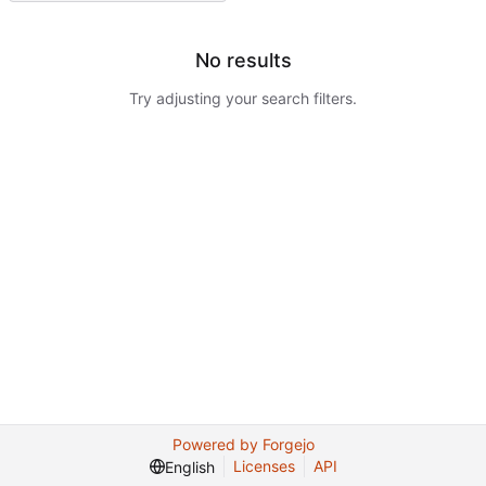
No results
Try adjusting your search filters.
Powered by Forgejo
Licenses
API
English