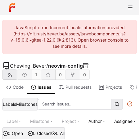
JavaScript error: Incorrect locale information provided
(https://git.rustybever.be/assets/js/webcomponents.js?
v=15.0.6~gitea-1.22.0 @ 2:813). Open browser console to
see more details.
Chewing_Bever
/
neovim-config
1
0
0
Code
Issues
Pull requests
Projects
R
Labels
Milestones
Label
Milestone
Project
Author
Assignee
0 Open
0 Closed
0 All