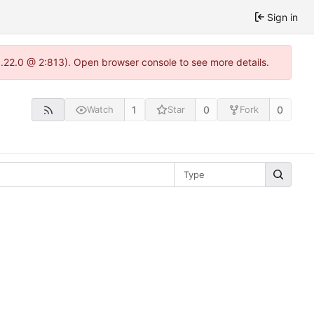
Sign in
1.22.0 @ 2:813). Open browser console to see more details.
1
0
0
Watch
Star
Fork
Type