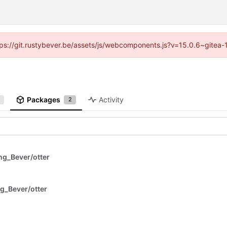
https://git.rustybever.be/assets/js/webcomponents.js?v=15.0.6~gitea-
Packages
Activity
2
g_Bever/otter
g_Bever/otter