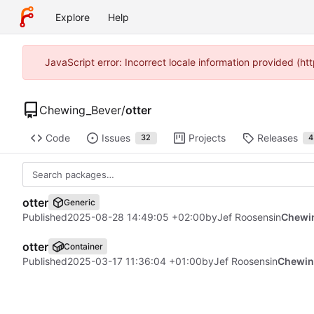
Explore
Help
JavaScript error: Incorrect locale information provided (
Chewing_Bever
/
otter
Code
Issues
Projects
Releases
32
4
otter
Generic
Published
2025-08-28 14:49:05 +02:00
by
Jef Roosens
in
Chewin
otter
Container
Published
2025-03-17 11:36:04 +01:00
by
Jef Roosens
in
Chewin