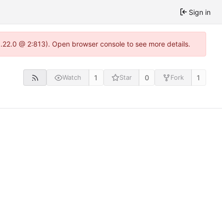
Sign in
1.22.0 @ 2:813). Open browser console to see more details.
1
0
1
Watch
Star
Fork