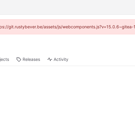
https://git.rustybever.be/assets/js/webcomponents.js?v=15.0.6~gitea-
jects
Releases
Activity