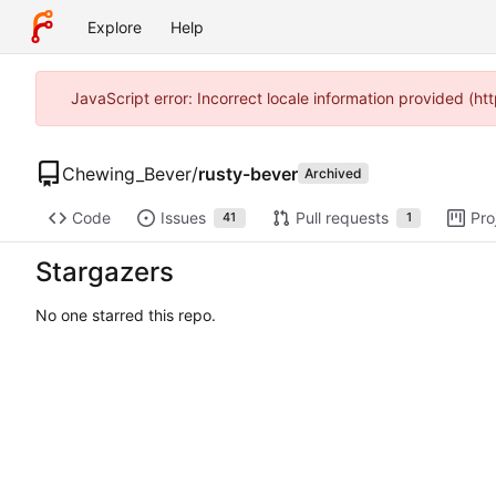
Explore
Help
JavaScript error: Incorrect locale information provided (
Chewing_Bever
/
rusty-bever
Archived
Code
Issues
Pull requests
Pro
41
1
Stargazers
No one starred this repo.