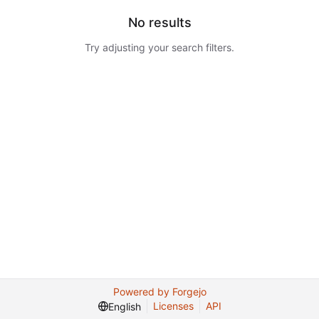
No results
Try adjusting your search filters.
Powered by Forgejo
Licenses
API
English