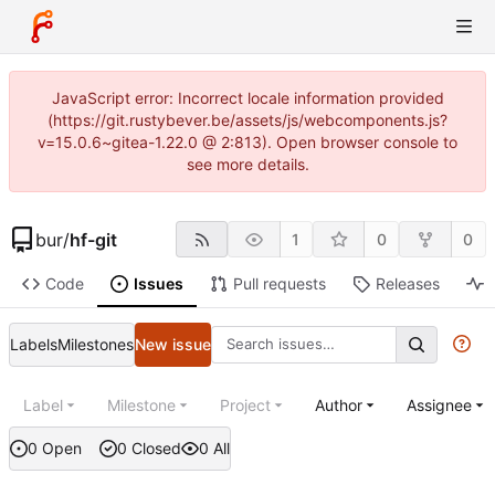
JavaScript error: Incorrect locale information provided
(https://git.rustybever.be/assets/js/webcomponents.js?
v=15.0.6~gitea-1.22.0 @ 2:813). Open browser console to
see more details.
bur
/
hf-git
1
0
0
Code
Issues
Pull requests
Releases
Labels
Milestones
New issue
Label
Milestone
Project
Author
Assignee
0 Open
0 Closed
0 All