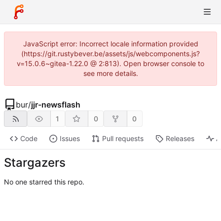
JavaScript error: Incorrect locale information provided
(https://git.rustybever.be/assets/js/webcomponents.js?
v=15.0.6~gitea-1.22.0 @ 2:813). Open browser console to
see more details.
bur
/
jjr-newsflash
1
0
0
Code
Issues
Pull requests
Releases
A
Stargazers
No one starred this repo.