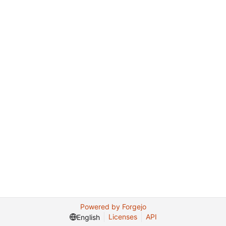
Powered by Forgejo
Licenses
API
English