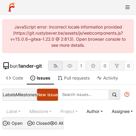
JavaScript error: Incorrect locale information provided
(https://git.rustybever.be/assets/js/webcomponents.js?
v=15.0.6~gitea-1.22.0 @ 2:813). Open browser console to
see more details.
bur
/
lander-git
1
0
0
Code
Issues
Pull requests
Activity
Labels
Milestones
New issue
Label
Milestone
Project
Author
Assignee
0 Open
0 Closed
0 All