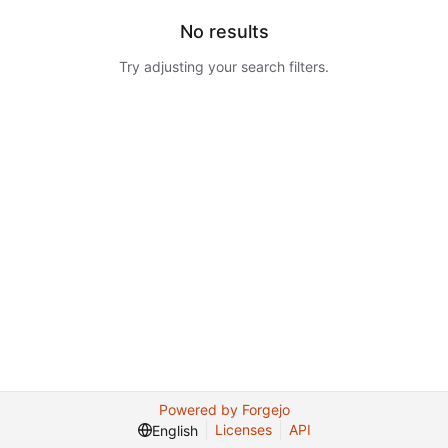
No results
Try adjusting your search filters.
Powered by Forgejo
Licenses
API
English