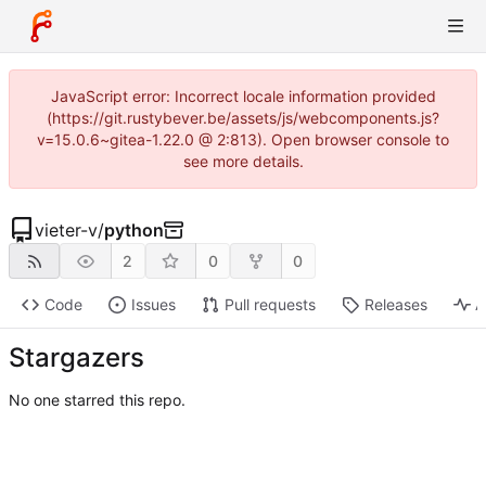
JavaScript error: Incorrect locale information provided
(https://git.rustybever.be/assets/js/webcomponents.js?
v=15.0.6~gitea-1.22.0 @ 2:813). Open browser console to
see more details.
vieter-v
/
python
2
0
0
Code
Issues
Pull requests
Releases
A
Stargazers
No one starred this repo.