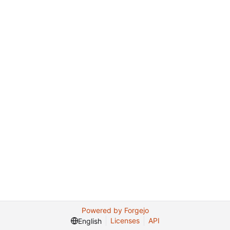
Powered by Forgejo
Licenses
API
English