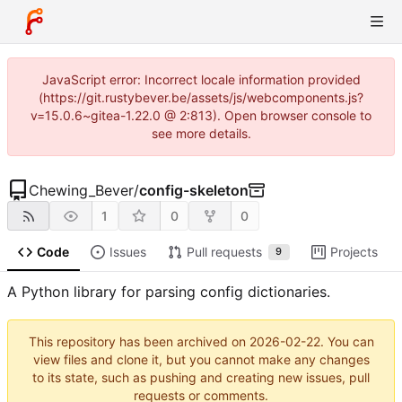
JavaScript error: Incorrect locale information provided
(https://git.rustybever.be/assets/js/webcomponents.js?
v=15.0.6~gitea-1.22.0 @ 2:813). Open browser console to
see more details.
Chewing_Bever
/
config-skeleton
1
0
0
Code
Issues
Pull requests
Projects
9
A Python library for parsing config dictionaries.
This repository has been archived on
2026-02-22
. You can
view files and clone it, but you cannot make any changes
to its state, such as pushing and creating new issues, pull
requests or comments.