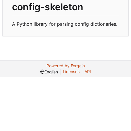
config-skeleton
A Python library for parsing config dictionaries.
Powered by Forgejo
Licenses
API
English