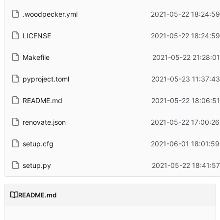
.woodpecker.yml
2021-05-22 18:24:59
LICENSE
2021-05-22 18:24:59
Makefile
2021-05-22 21:28:0
pyproject.toml
2021-05-23 11:37:43
README.md
2021-05-22 18:06:51
renovate.json
2021-05-22 17:00:26
setup.cfg
2021-06-01 18:01:59
setup.py
2021-05-22 18:41:5
README.md