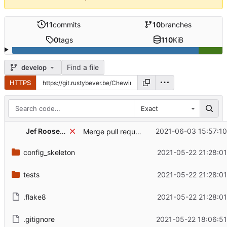
11
commits
10
branches
0
tags
110
KiB
Find a file
develop
HTTPS
Exact
...
Jef Roosens
2021-06-03 15:57:10
Merge pull request 'Update dependency pytest-cov to v2.12.1' (
config_skeleton
2021-05-22 21:28:0
tests
2021-05-22 21:28:0
.flake8
2021-05-22 21:28:0
.gitignore
2021-05-22 18:06:51