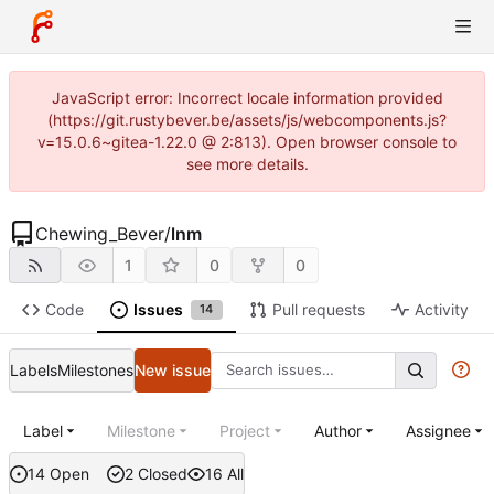
JavaScript error: Incorrect locale information provided
(https://git.rustybever.be/assets/js/webcomponents.js?
v=15.0.6~gitea-1.22.0 @ 2:813). Open browser console to
see more details.
Chewing_Bever
/
lnm
1
0
0
Code
Issues
Pull requests
Activity
14
Labels
Milestones
New issue
Label
Milestone
Project
Author
Assignee
14 Open
2 Closed
16 All