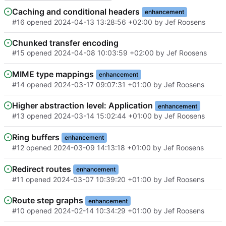
Caching and conditional headers
enhancement
#16
opened
2024-04-13 13:28:56 +02:00
by
Jef Roosens
Chunked transfer encoding
#15
opened
2024-04-08 10:03:59 +02:00
by
Jef Roosens
MIME type mappings
enhancement
#14
opened
2024-03-17 09:07:31 +01:00
by
Jef Roosens
Higher abstraction level: Application
enhancement
#13
opened
2024-03-14 15:02:44 +01:00
by
Jef Roosens
Ring buffers
enhancement
#12
opened
2024-03-09 14:13:18 +01:00
by
Jef Roosens
Redirect routes
enhancement
#11
opened
2024-03-07 10:39:20 +01:00
by
Jef Roosens
Route step graphs
enhancement
#10
opened
2024-02-14 10:34:29 +01:00
by
Jef Roosens