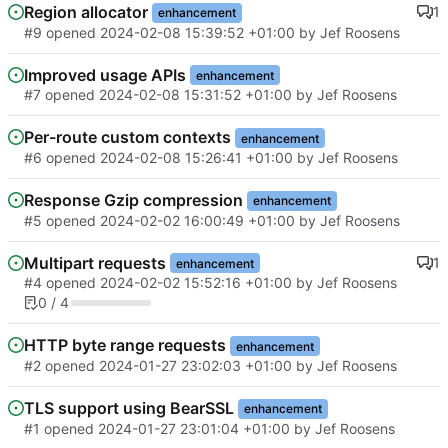
Region allocator
1
enhancement
#9
opened
2024-02-08 15:39:52 +01:00
by
Jef Roosens
Improved usage APIs
enhancement
#7
opened
2024-02-08 15:31:52 +01:00
by
Jef Roosens
Per-route custom contexts
enhancement
#6
opened
2024-02-08 15:26:41 +01:00
by
Jef Roosens
Response Gzip compression
enhancement
#5
opened
2024-02-02 16:00:49 +01:00
by
Jef Roosens
Multipart requests
1
enhancement
#4
opened
2024-02-02 15:52:16 +01:00
by
Jef Roosens
0 / 4
HTTP byte range requests
enhancement
#2
opened
2024-01-27 23:02:03 +01:00
by
Jef Roosens
TLS support using BearSSL
enhancement
#1
opened
2024-01-27 23:01:04 +01:00
by
Jef Roosens