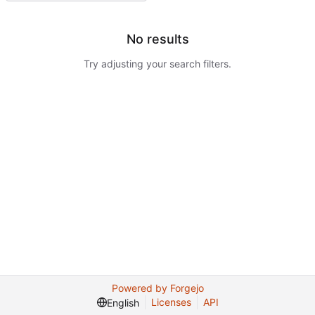
No results
Try adjusting your search filters.
Powered by Forgejo
Licenses
API
English