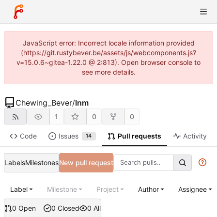
JavaScript error: Incorrect locale information provided
(https://git.rustybever.be/assets/js/webcomponents.js?
v=15.0.6~gitea-1.22.0 @ 2:813). Open browser console to
see more details.
Chewing_Bever
/
lnm
1
0
0
Code
Issues
Pull requests
Activity
14
Labels
Milestones
New pull request
Label
Milestone
Project
Author
Assignee
0 Open
0 Closed
0 All