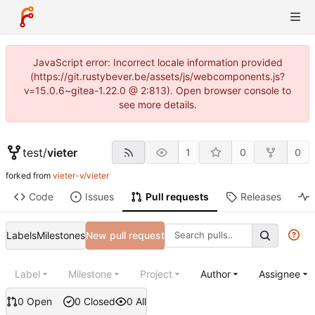
JavaScript error: Incorrect locale information provided
(https://git.rustybever.be/assets/js/webcomponents.js?
v=15.0.6~gitea-1.22.0 @ 2:813). Open browser console to
see more details.
test
/
vieter
1
0
0
forked from
vieter-v/vieter
Code
Issues
Pull requests
Releases
Labels
Milestones
New pull request
Label
Milestone
Project
Author
Assignee
0 Open
0 Closed
0 All