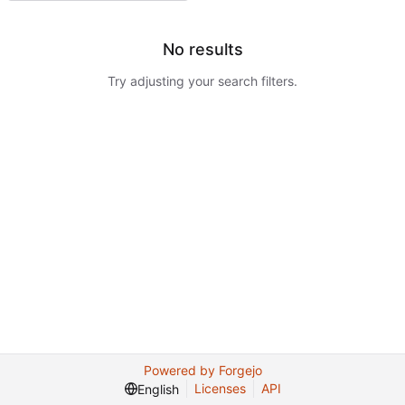
No results
Try adjusting your search filters.
Powered by Forgejo
Licenses
API
English